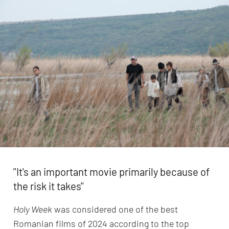
''It's an important movie primarily because of
the risk it takes''
Holy Week
was considered one of the best
Romanian films of 2024 according to the top