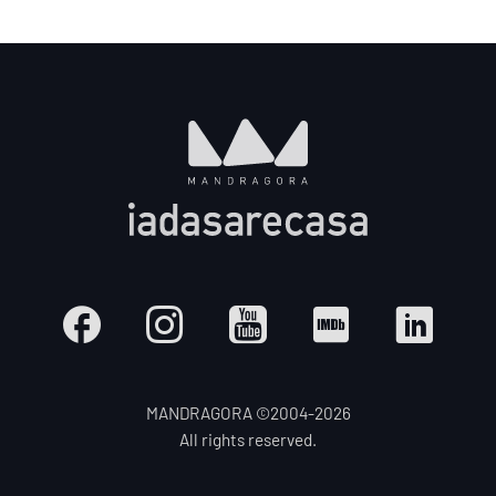
MANDRAGORA ©2004-
2026
All rights reserved.