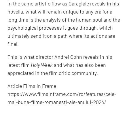
In the same artistic flow as Caragiale reveals in his
novella, what will remain unique to any era for a
long time is the analysis of the human soul and the
psychological processes it goes through, which
ultimately send it on a path where its actions are
final.
This is what director Andrei Cohn reveals in his
latest film
Holy Week
and what has also been
appreciated in the film critic community.
Article Films in Frame
https://www.filmsinframe.com/ro/features/cele-
mai-bune-filme-romanesti-ale-anului-2024/