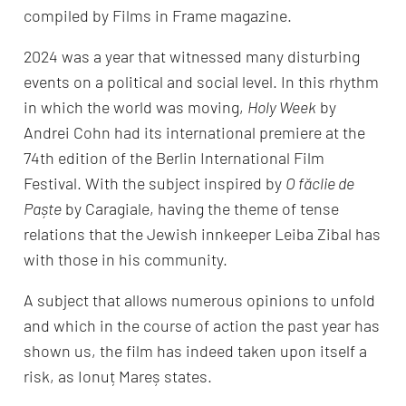
compiled by Films in Frame magazine.
2024 was a year that witnessed many disturbing
events on a political and social level. In this rhythm
in which the world was moving,
Holy Week
by
Andrei Cohn had its international premiere at the
74th edition of the Berlin International Film
Festival. With the subject inspired by
O făclie de
Paște
by Caragiale, having the theme of tense
relations that the Jewish innkeeper Leiba Zibal has
with those in his community.
A subject that allows numerous opinions to unfold
and which in the course of action the past year has
shown us, the film has indeed taken upon itself a
risk, as Ionuț Mareș states.