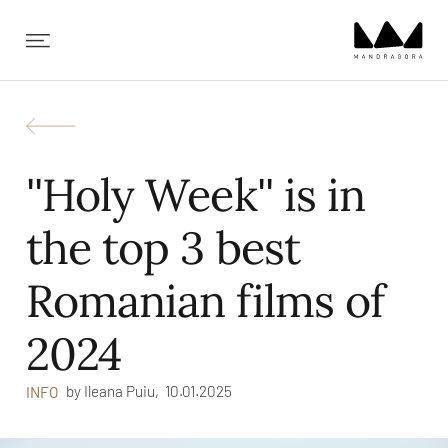
✕
''Holy Week'' is in
the top 3 best
Romanian films of
2024
by
Ileana Puiu,
10.01.2025
INFO