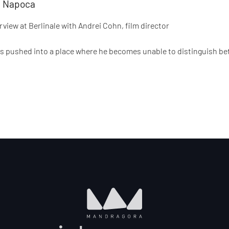
uj Napoca
view at Berlinale with Andrei Cohn, film director
is pushed into a place where he becomes unable to distinguish be