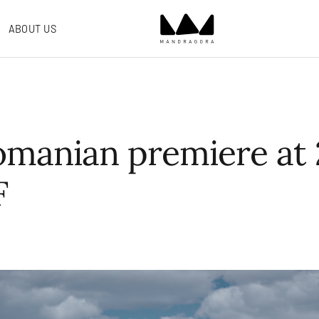
ABOUT US
omanian premiere at 
F