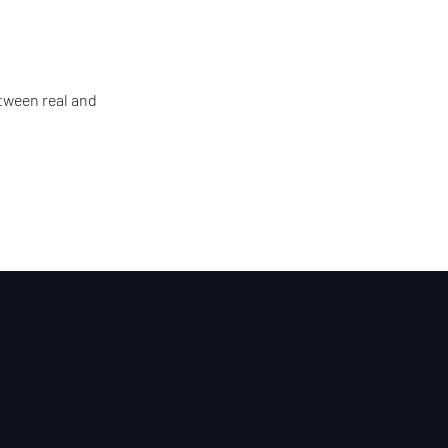
tween real and