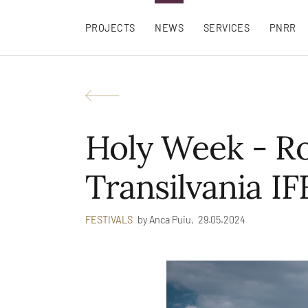
PROJECTS
NEWS
SERVICES
PNRR
Holy Week - R
Transilvania IF
by
Anca Puiu,
29.05.2024
FESTIVALS