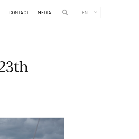
CONTACT
MEDIA
EN
23th