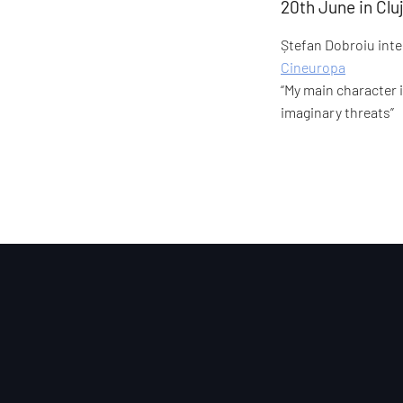
20th June in Cl
Ștefan Dobroiu inter
Cineuropa
“My main character 
imaginary threats”