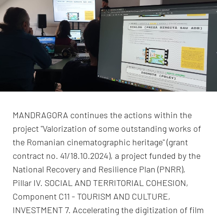
MANDRAGORA continues the actions within the
project "Valorization of some outstanding works of
the Romanian cinematographic heritage" (grant
contract no. 41/18.10.2024), a project funded by the
National Recovery and Resilience Plan (PNRR),
Pillar IV. SOCIAL AND TERRITORIAL COHESION,
Component C11 - TOURISM AND CULTURE,
INVESTMENT 7. Accelerating the digitization of film