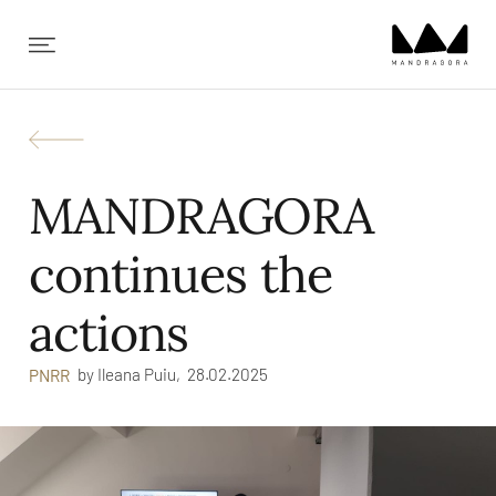
✕
MANDRAGORA
continues the
actions
by
Ileana Puiu,
28.02.2025
PNRR