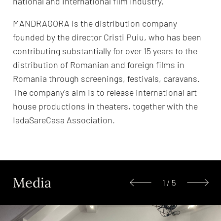
national and international film industry.
MANDRAGORA is the distribution company
founded by the director Cristi Puiu, who has been
contributing substantially for over 15 years to the
distribution of Romanian and foreign films in
Romania through screenings, festivals, caravans.
The company's aim is to release international art-
house productions in theaters, together with the
IadaSareCasa Association.
Media
1
/
5