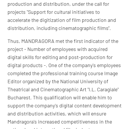
production and distribution, under the call for
projects "Support for cultural initiatives to
accelerate the digitization of film production and
distribution, including cinematographic films".
Thus, MANDRAGORA met the first indicator of the
project - Number of employees with acquired
digital skills for editing and post-production for
digital products -. One of the company's employees
completed the professional training course Image
Editor organized by the National University of
Theatrical and Cinematographic Art "I.L. Caragiale"
Bucharest. This qualification will enable him to
support the company's digital content development
and distribution activities, which will ensure
Mandragora's increased competitiveness in the