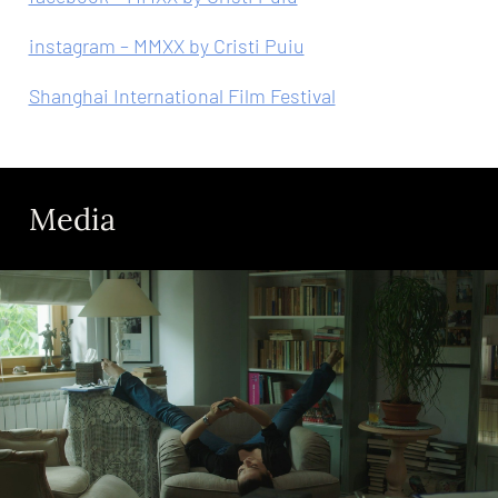
instagram – MMXX by Cristi Puiu
Shanghai International Film Festival
Media