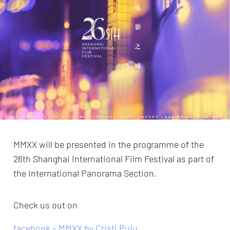
MMXX will be presented in the programme of the
26th Shanghai International Film Festival as part of
the International Panorama Section.
Check us out on
facebook – MMXX by Cristi Puiu