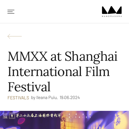
✕
MMXX at Shanghai
International Film
Festival
by
Ileana Puiu,
19.06.2024
FESTIVALS