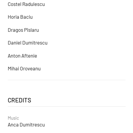
Costel Radulescu
Horia Baciu
Dragos Pîslaru
Daniel Dumitrescu
Anton Aftenie
Mihai Oroveanu
CREDITS
Music
Anca Dumitrescu