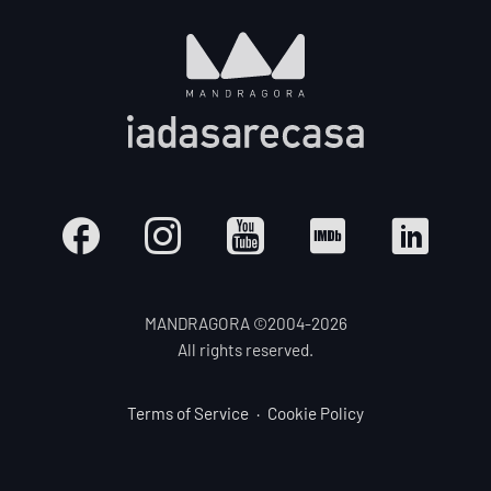
MANDRAGORA ©2004-
2026
All rights reserved.
Terms of Service
Cookie Policy