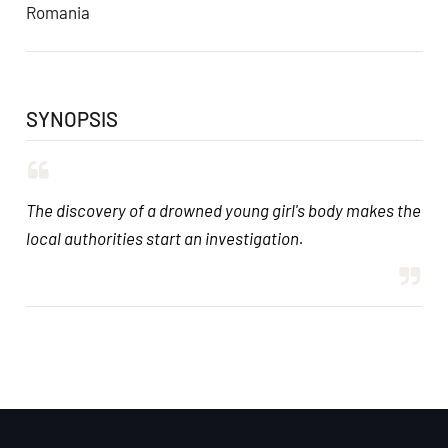
Romania
SYNOPSIS
The discovery of a drowned young girl's body makes the
local authorities start an investigation.