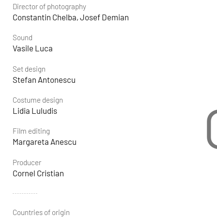
Director of photography
Constantin Chelba, Josef Demian
Sound
Vasile Luca
Set design
Stefan Antonescu
Costume design
Lidia Luludis
Film editing
Margareta Anescu
Producer
Cornel Cristian
Countries of origin