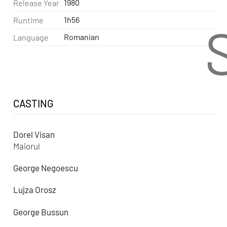
1980
Release Year
1h56
Runtime
Romanian
Language
CASTING
Dorel Visan
Maiorul
George Negoescu
Lujza Orosz
George Bussun