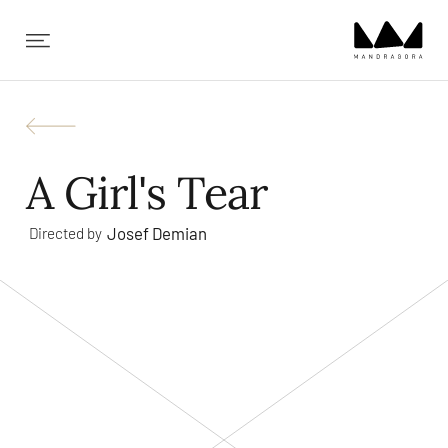
✕
A Girl's Tear
Josef Demian
Directed by