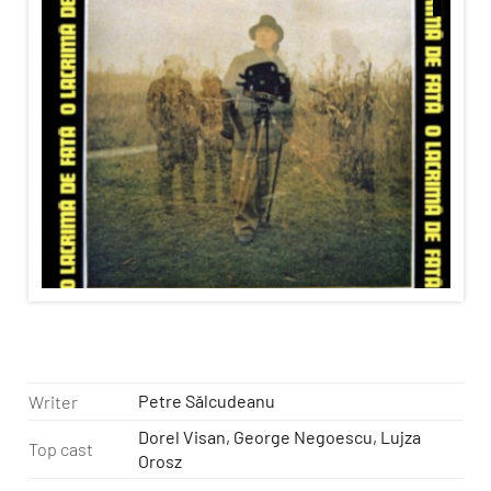
Petre Sălcudeanu
Writer
Dorel Visan, George Negoescu, Lujza
Top cast
Orosz