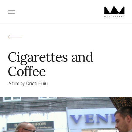
✕
Cigarettes and
Coffee
Cristi Puiu
A film by