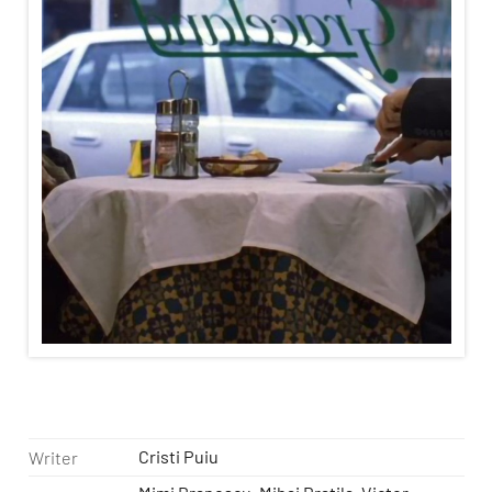
Cristi Puiu
Writer