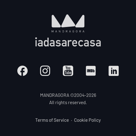
MANDRAGORA ©2004-
2026
All rights reserved.
Terms of Service
Cookie Policy