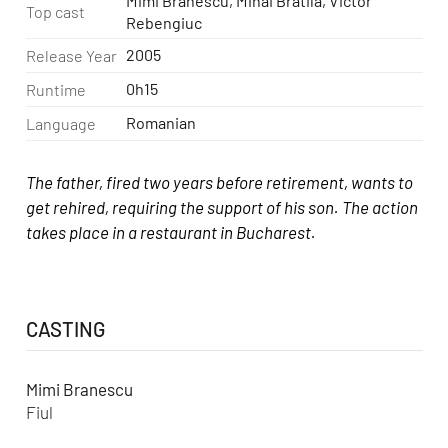
Mimi Branescu, Mihai Bratila, Victor
Top cast
Rebengiuc
2005
Release Year
0h15
Runtime
Romanian
Language
The father, fired two years before retirement, wants to
get rehired, requiring the support of his son. The action
takes place in a restaurant in Bucharest.
CASTING
Mimi Branescu
Fiul