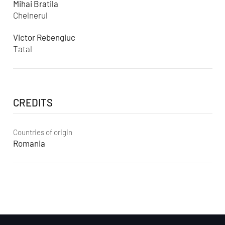
Mihai Bratila
Chelnerul
Victor Rebengiuc
Tatal
CREDITS
Countries of origin
Romania