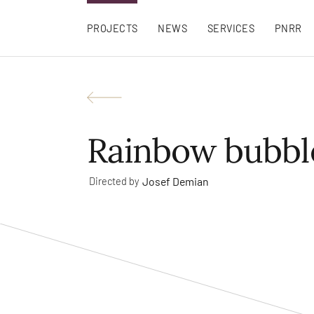
PROJECTS
NEWS
SERVICES
PNRR
Rainbow bubbl
Josef Demian
Directed by