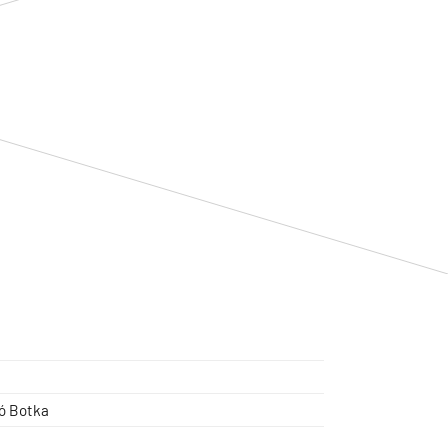
ló Botka