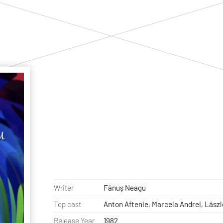
Writer
Fănuș Neagu
Top cast
Anton Aftenie, Marcela Andrei, Lász
Release Year
1982