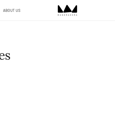
ABOUT US
es