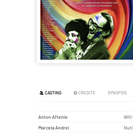
CASTING
CREDITS
SYNOPSIS
Anton Aftenie
Wili
Marcela Andrei
Nuti