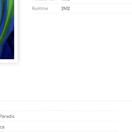
Runtime
2h12
 Paradis
ca