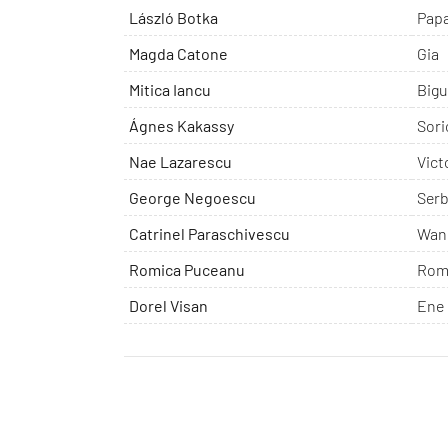
László Botka
Pap
Magda Catone
Gia
Mitica Iancu
Bigu
Ágnes Kakassy
Sori
Nae Lazarescu
Vict
George Negoescu
Serb
Catrinel Paraschivescu
Wan
Romica Puceanu
Rom
Dorel Visan
Ene 