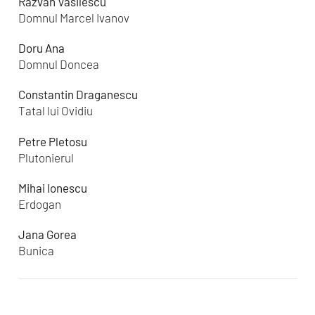
Razvan Vasilescu
Domnul Marcel Ivanov
Doru Ana
Domnul Doncea
Constantin Draganescu
Tatal lui Ovidiu
Petre Pletosu
Plutonierul
Mihai Ionescu
Erdogan
Jana Gorea
Bunica