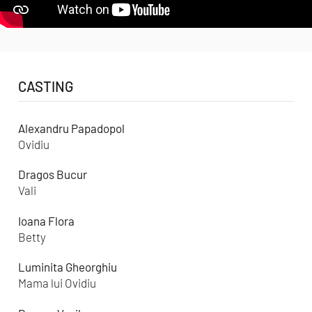
CASTING
Alexandru Papadopol
Ovidiu
Dragos Bucur
Vali
Ioana Flora
Betty
Luminita Gheorghiu
Mama lui Ovidiu