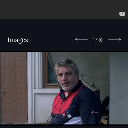
Images
1
/
10