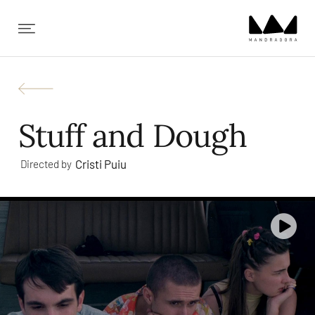
✕
Stuff and Dough
Cristi Puiu
Directed by