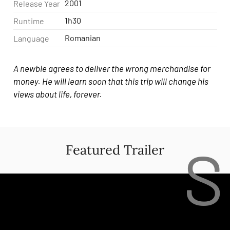
2001
Release Year
1h30
Runtime
Romanian
Language
A newbie agrees to deliver the wrong merchandise for
money. He will learn soon that this trip will change his
views about life, forever.
S
Featured Trailer