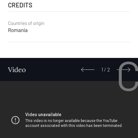
CREDITS
Countries of origin
Romania
Video
1
/
2