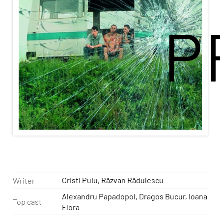
P
Cristi Puiu, Răzvan Rădulescu
Writer
Alexandru Papadopol, Dragos Bucur, Ioana
Top cast
Flora