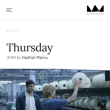
✕
Thursday
Hadrian Marcu
A film by