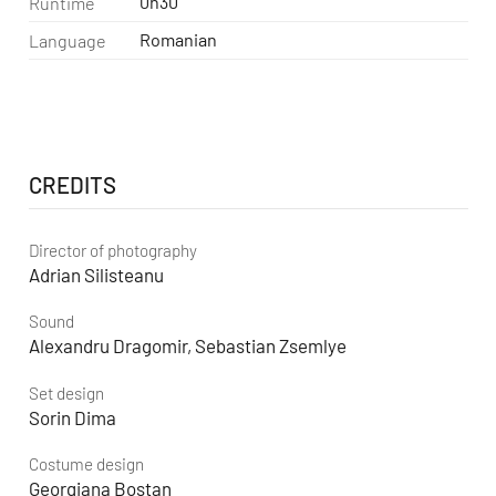
0h30
Runtime
Romanian
Language
CREDITS
Director of photography
Adrian Silisteanu
Sound
Alexandru Dragomir, Sebastian Zsemlye
Set design
Sorin Dima
Costume design
Georgiana Bostan