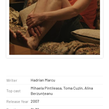
Hadrian Marcu
Writer
Mihaela Pintileasa, Toma Cuzin, Alina
Top cast
Berzunțeanu
2007
Release Year