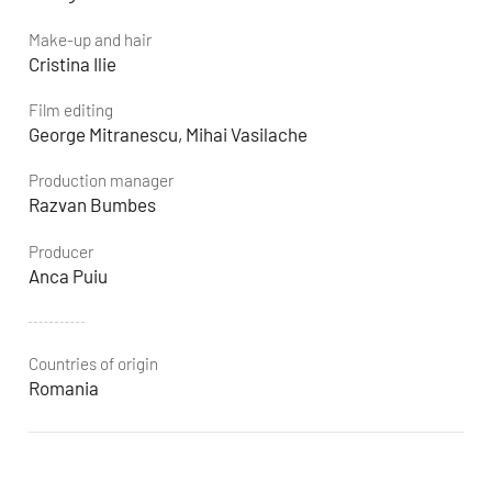
Make-up and hair
Cristina Ilie
Film editing
George Mitranescu, Mihai Vasilache
Production manager
Razvan Bumbes
Producer
Anca Puiu
Countries of origin
Romania