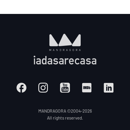
MANDRAGORA ©2004-
2026
All rights reserved.