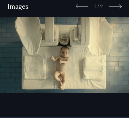
Images
1
/
2