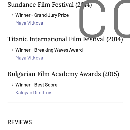
C
Sundance Film Festival
(2014)
Winner
-
Grand Jury Prize
Maya Vitkova
Titanic International Film Festival
(2014)
Winner
-
Breaking Waves Award
Maya Vitkova
Bulgarian Film Academy Awards
(2015)
Winner
-
Best Score
Kaloyan Dimitrov
REVIEWS