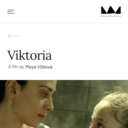
✕
Viktoria
Maya Vitkova
A film by