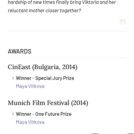
hardship of new times finally bring Viktoria and her
reluctant mother closer together?
AWARDS
CinEast
(Bulgaria, 2014)
Winner
-
Special Jury Prize
Maya Vitkova
Munich Film Festival
(2014)
Winner
-
One Future Prize
Maya Vitkova