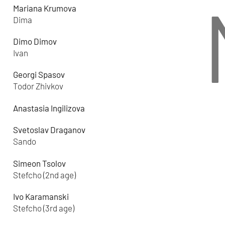
Mariana Krumova
Dima
Dimo Dimov
Ivan
Georgi Spasov
Todor Zhivkov
Anastasia Ingilizova
Svetoslav Draganov
Sando
Simeon Tsolov
Stefcho (2nd age)
Ivo Karamanski
Stefcho (3rd age)