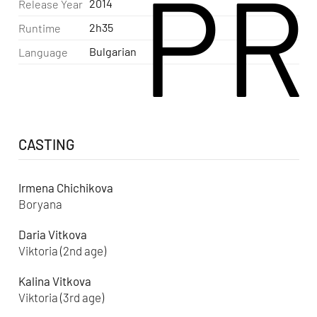
PR
2014
Release Year
2h35
Runtime
Bulgarian
Language
CASTING
Irmena Chichikova
Boryana
Daria Vitkova
Viktoria (2nd age)
Kalina Vitkova
Viktoria (3rd age)