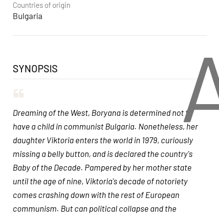
Countries of origin
Bulgaria
SYNOPSIS
Dreaming of the West, Boryana is determined not to
have a child in communist Bulgaria. Nonetheless, her
daughter Viktoria enters the world in 1979, curiously
missing a belly button, and is declared the country's
Baby of the Decade. Pampered by her mother state
until the age of nine, Viktoria's decade of notoriety
comes crashing down with the rest of European
communism. But can political collapse and the