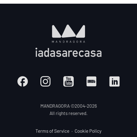
MANDRAGORA ©2004-
2026
All rights reserved.
Terms of Service
Cookie Policy