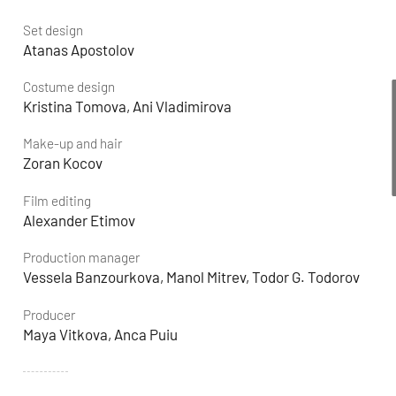
Set design
Atanas Apostolov
Costume design
Kristina Tomova, Ani Vladimirova
Make-up and hair
Zoran Kocov
Film editing
Alexander Etimov
Production manager
Vessela Banzourkova, Manol Mitrev, Todor G. Todorov
Producer
Maya Vitkova, Anca Puiu