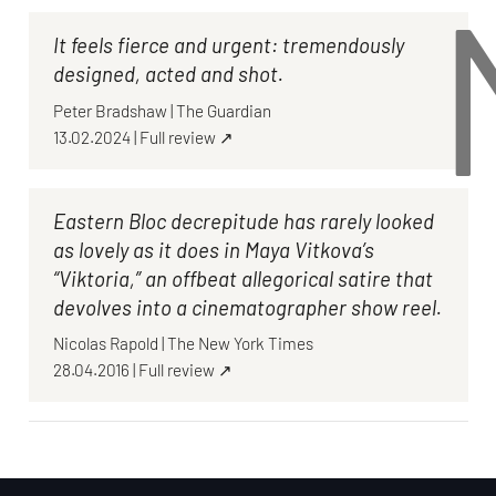
It feels fierce and urgent: tremendously
designed, acted and shot.
Peter Bradshaw
|
The Guardian
13.02.2024
|
Full review ↗
Eastern Bloc decrepitude has rarely looked
as lovely as it does in Maya Vitkova’s
“Viktoria,” an offbeat allegorical satire that
devolves into a cinematographer show reel.
Nicolas Rapold
|
The New York Times
28.04.2016
|
Full review ↗