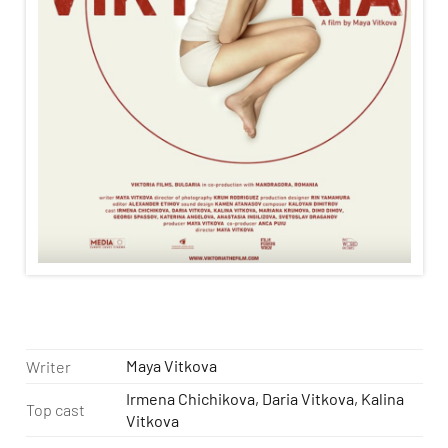
Maya Vitkova
Writer
Irmena Chichikova, Daria Vitkova, Kalina
Top cast
Vitkova