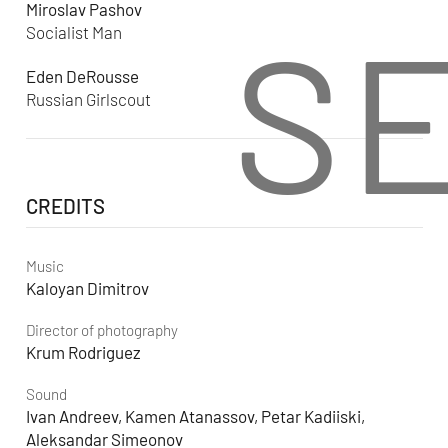
Miroslav Pashov
S
Socialist Man
Eden DeRousse
Russian Girlscout
CREDITS
Music
Kaloyan Dimitrov
Director of photography
Krum Rodriguez
Sound
Ivan Andreev, Kamen Atanassov, Petar Kadiiski,
Aleksandar Simeonov