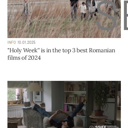
S
INFO
10.01.2025
''Holy Week'' is in the top 3 best Romanian
films of 2024