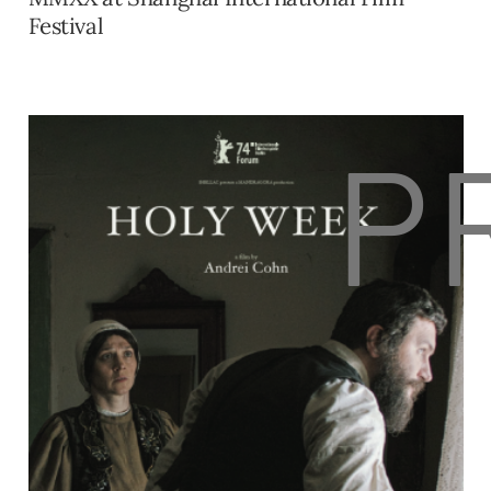
Festival
P