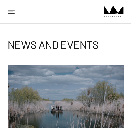
✕
NEWS AND EVENTS