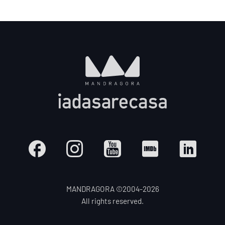
MANDRAGORA ©2004-
2026
All rights reserved.