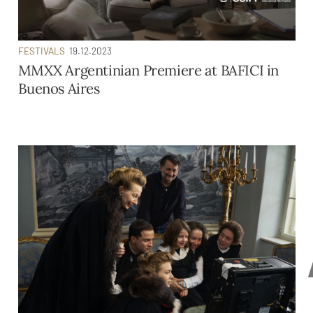
FESTIVALS
19.12.2023
MMXX Argentinian Premiere at BAFICI in
Buenos Aires