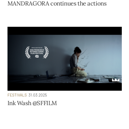
MANDRAGORA continues the actions
FESTIVALS
31.03.2025
Ink Wash @SFFILM