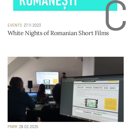
C
EVENTS
27.11.2023
White Nights of Romanian Short Films
PNRR
28.02.2025