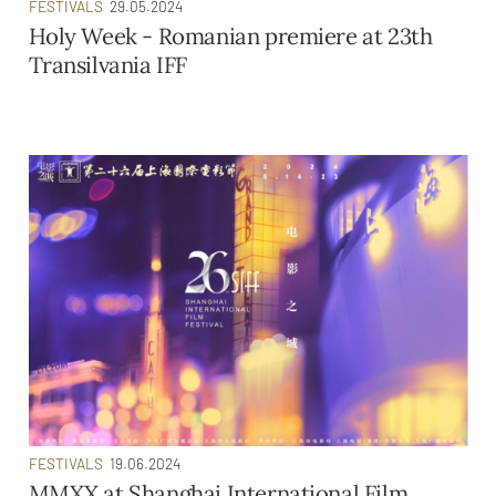
FESTIVALS
29.05.2024
Holy Week - Romanian premiere at 23th
Transilvania IFF
FESTIVALS
19.06.2024
MMXX at Shanghai International Film