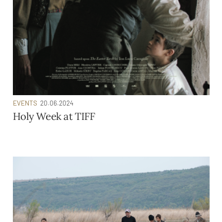
EVENTS
20.06.2024
Holy Week at TIFF