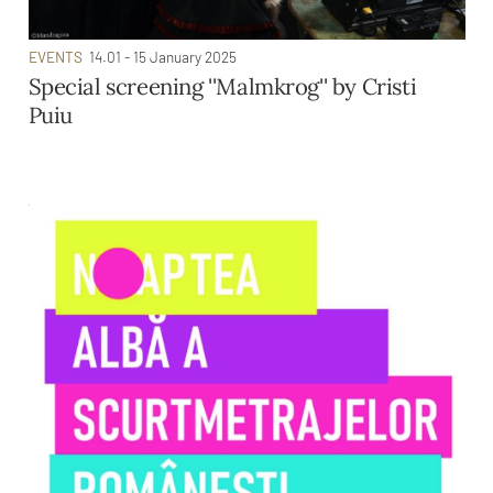
EVENTS
14.01 - 15 January 2025
Special screening ''Malmkrog'' by Cristi
Puiu