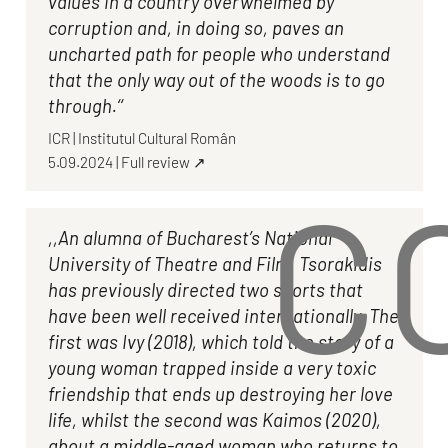
values in a country overwhelmed by
corruption and, in doing so, paves an
uncharted path for people who understand
that the only way out of the woods is to go
through.‘‘
ICR
|
Institutul Cultural Român
5.09.2024
|
Full review ↗
C
,,An alumna of Bucharest’s National
University of Theatre and Film, Tsorakidis
has previously directed two shorts that
have been well received internationally. The
first was Ivy (2018), which told the story of a
young woman trapped inside a very toxic
friendship that ends up destroying her love
life, whilst the second was Kaimos (2020),
about a middle-aged woman who returns to