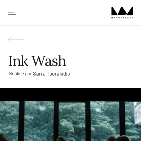
✕
Ink Wash
Sarra Tsorakidis
Réalisé par