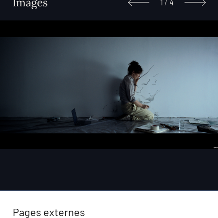
Images
1
/
4
Pages externes