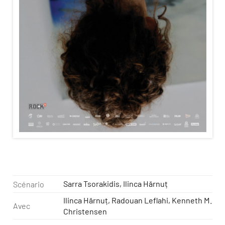
Sarra Tsorakidis, Ilinca Hărnuț
Scénario
Ilinca Hărnuț, Radouan Leflahi, Kenneth M.
Avec
Christensen