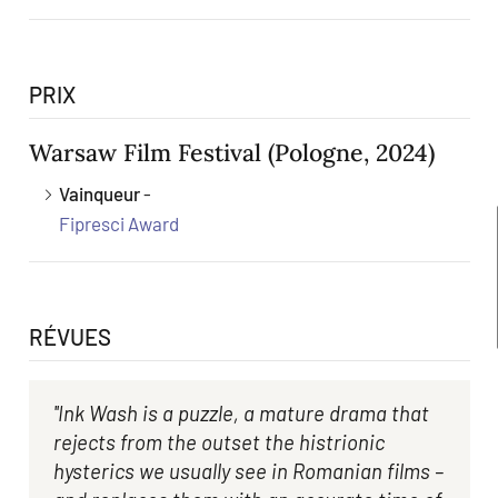
PRIX
Warsaw Film Festival
(Pologne, 2024)
Vainqueur
-
Fipresci Award
RÉVUES
''Ink Wash is a puzzle, a mature drama that
rejects from the outset the histrionic
hysterics we usually see in Romanian films –