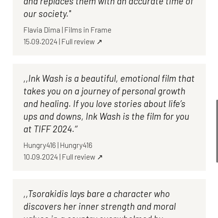
and replaces them with an accurate time of
our society.''
Flavia Dima
|
Films in Frame
15.09.2024
|
Full review ↗
,,Ink Wash is a beautiful, emotional film that
takes you on a journey of personal growth
and healing. If you love stories about life’s
ups and downs, Ink Wash is the film for you
at TIFF 2024.‘‘
Hungry416
|
Hungry416
10.09.2024
|
Full review ↗
,,Tsorakidis lays bare a character who
discovers her inner strength and moral