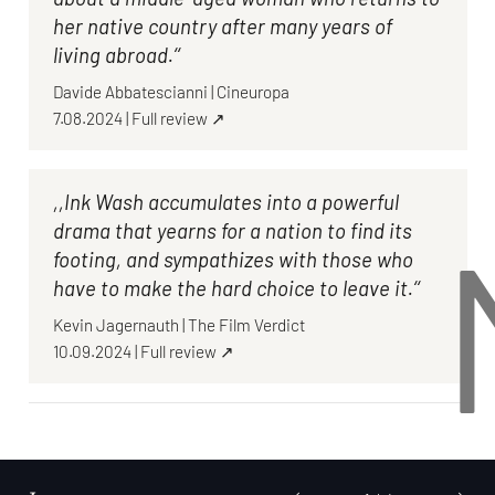
her native country after many years of
living abroad.‘‘
Davide Abbatescianni
|
Cineuropa
7.08.2024
|
Full review ↗
,,Ink Wash accumulates into a powerful
drama that yearns for a nation to find its
footing, and sympathizes with those who
have to make the hard choice to leave it.‘‘
Kevin Jagernauth
|
The Film Verdict
10.09.2024
|
Full review ↗