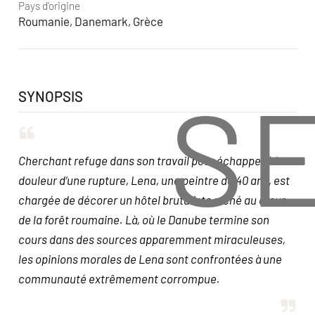
Pays d'origine
Roumanie, Danemark, Grèce
S
SYNOPSIS
Cherchant refuge dans son travail pour échapper à la
douleur d’une rupture, Lena, une peintre de 40 ans, est
chargée de décorer un hôtel brutaliste niché au cœur
de la forêt roumaine. Là, où le Danube termine son
cours dans des sources apparemment miraculeuses,
les opinions morales de Lena sont confrontées à une
communauté extrêmement corrompue.