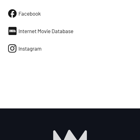
Facebook
Internet Movie Database
Instagram