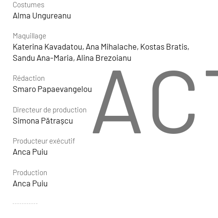
Costumes
Alma Ungureanu
Maquillage
Katerina Kavadatou, Ana Mihalache, Kostas Bratis,
AC
Sandu Ana-Maria, Alina Brezoianu
Rédaction
Smaro Papaevangelou
Directeur de production
Simona Pătrașcu
Producteur exécutif
Anca Puiu
Production
Anca Puiu