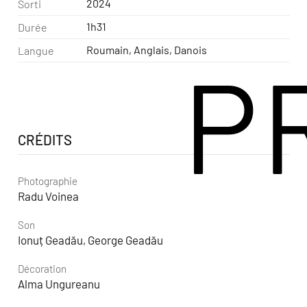
2024
Sorti
1h31
Durée
Roumain, Anglais, Danois
Langue
P
CRÉDITS
Photographie
Radu Voinea
Son
Ionuț Geadău, George Geadău
Décoration
Alma Ungureanu